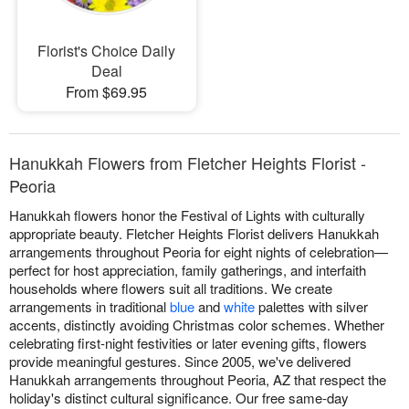
Florist's Choice Daily
Deal
From $69.95
Hanukkah Flowers from Fletcher Heights Florist -
Peoria
Hanukkah flowers honor the Festival of Lights with culturally
appropriate beauty. Fletcher Heights Florist delivers Hanukkah
arrangements throughout Peoria for eight nights of celebration—
perfect for host appreciation, family gatherings, and interfaith
households where flowers suit all traditions. We create
arrangements in traditional
blue
and
white
palettes with silver
accents, distinctly avoiding Christmas color schemes. Whether
celebrating first-night festivities or later evening gifts, flowers
provide meaningful gestures. Since 2005, we've delivered
Hanukkah arrangements throughout Peoria, AZ that respect the
holiday's distinct cultural significance. Our free same-day