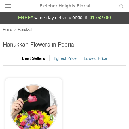
Fletcher Heights Florist
01
:
52
:
00
ends in:
FREE*
same-day delivery
Deal of the Day
Home
Hanukkah
Summer
Hanukkah Flowers in Peoria
Featured
Best Sellers
Highest Price
Lowest Price
Occasions
Birthday
Sympathy and Funeral
Flowers, Plants & Gifts
Our Shop