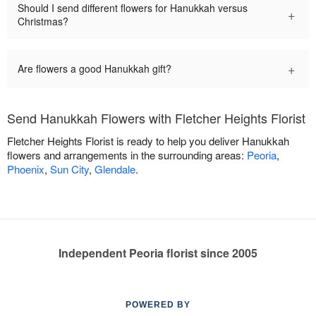
Should I send different flowers for Hanukkah versus
+
Christmas?
+
Are flowers a good Hanukkah gift?
Send Hanukkah Flowers with Fletcher Heights Florist
Fletcher Heights Florist is ready to help you deliver Hanukkah
flowers and arrangements in the surrounding areas:
Peoria
,
Phoenix
,
Sun City
,
Glendale
.
Independent Peoria florist since 2005
POWERED BY