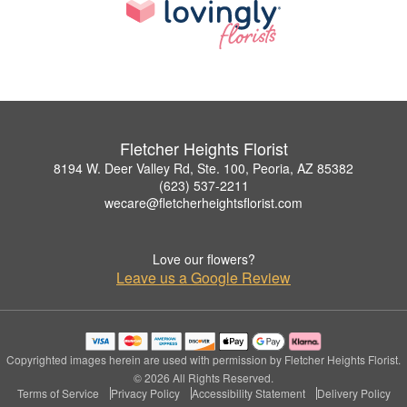
Fletcher Heights Florist
8194 W. Deer Valley Rd, Ste. 100, Peoria, AZ 85382
(623) 537-2211
wecare@fletcherheightsflorist.com
Love our flowers?
Leave us a Google Review
Copyrighted images herein are used with permission by Fletcher Heights Florist.
© 2026 All Rights Reserved.
Terms of Service
Privacy Policy
Accessibility Statement
Delivery Policy