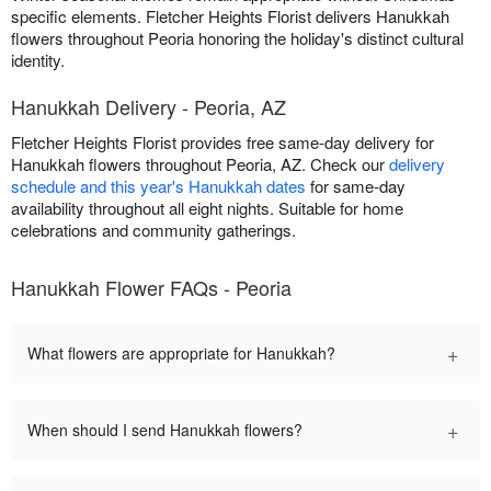
specific elements. Fletcher Heights Florist delivers Hanukkah
flowers throughout Peoria honoring the holiday's distinct cultural
identity.
Hanukkah Delivery - Peoria, AZ
Fletcher Heights Florist provides free same-day delivery for
Hanukkah flowers throughout Peoria, AZ. Check our
delivery
schedule and this year's Hanukkah dates
for same-day
availability throughout all eight nights. Suitable for home
celebrations and community gatherings.
Hanukkah Flower FAQs - Peoria
+
What flowers are appropriate for Hanukkah?
+
When should I send Hanukkah flowers?