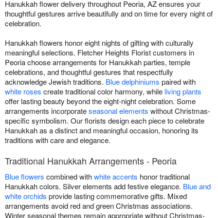
Hanukkah flower delivery throughout Peoria, AZ ensures your
thoughtful gestures arrive beautifully and on time for every night of
celebration.
Hanukkah flowers honor eight nights of gifting with culturally
meaningful selections. Fletcher Heights Florist customers in
Peoria choose arrangements for Hanukkah parties, temple
celebrations, and thoughtful gestures that respectfully
acknowledge Jewish traditions.
Blue delphiniums
paired with
white roses
create traditional color harmony, while
living plants
offer lasting beauty beyond the eight-night celebration. Some
arrangements incorporate
seasonal elements
without Christmas-
specific symbolism. Our florists design each piece to celebrate
Hanukkah as a distinct and meaningful occasion, honoring its
traditions with care and elegance.
Traditional Hanukkah Arrangements - Peoria
Blue flowers
combined with
white accents
honor traditional
Hanukkah colors. Silver elements add festive elegance.
Blue and
white orchids
provide lasting commemorative gifts. Mixed
arrangements avoid red and green Christmas associations.
Winter seasonal themes remain appropriate without Christmas-