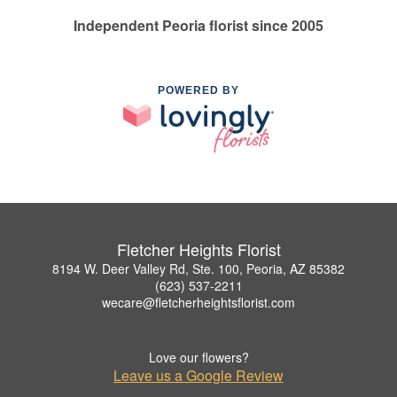
Independent Peoria florist since 2005
POWERED BY
Fletcher Heights Florist
8194 W. Deer Valley Rd, Ste. 100, Peoria, AZ 85382
(623) 537-2211
wecare@fletcherheightsflorist.com
Love our flowers?
Leave us a Google Review