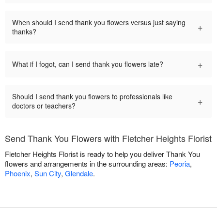
When should I send thank you flowers versus just saying
+
thanks?
+
What if I fogot, can I send thank you flowers late?
Should I send thank you flowers to professionals like
+
doctors or teachers?
Send Thank You Flowers with Fletcher Heights Florist
Fletcher Heights Florist is ready to help you deliver Thank You
flowers and arrangements in the surrounding areas:
Peoria
,
Phoenix
,
Sun City
,
Glendale
.