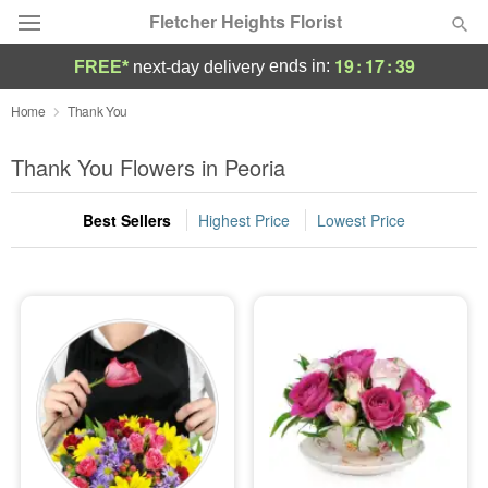
Fletcher Heights Florist
19
:
17
:
39
ends in:
FREE*
next-day delivery
Deal of the Day
Home
Thank You
Summer
Thank You Flowers in Peoria
Featured
Best Sellers
Highest Price
Lowest Price
Occasions
Birthday
Sympathy and Funeral
Flowers, Plants & Gifts
Our Shop