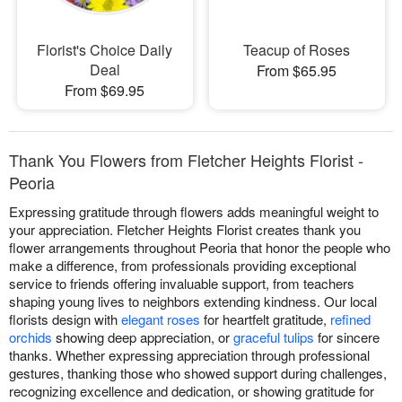
Florist's Choice Daily
Teacup of Roses
Deal
From $65.95
From $69.95
Thank You Flowers from Fletcher Heights Florist -
Peoria
Expressing gratitude through flowers adds meaningful weight to
your appreciation. Fletcher Heights Florist creates thank you
flower arrangements throughout Peoria that honor the people who
make a difference, from professionals providing exceptional
service to friends offering invaluable support, from teachers
shaping young lives to neighbors extending kindness. Our local
florists design with
elegant roses
for heartfelt gratitude,
refined
orchids
showing deep appreciation, or
graceful tulips
for sincere
thanks. Whether expressing appreciation through professional
gestures, thanking those who showed support during challenges,
recognizing excellence and dedication, or showing gratitude for