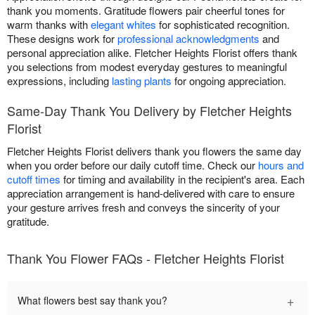
thank you moments. Gratitude flowers pair cheerful tones for
warm thanks with
elegant whites
for sophisticated recognition.
These designs work for
professional acknowledgments
and
personal appreciation alike. Fletcher Heights Florist offers thank
you selections from modest everyday gestures to meaningful
expressions, including
lasting plants
for ongoing appreciation.
Same-Day Thank You Delivery by Fletcher Heights
Florist
Fletcher Heights Florist delivers thank you flowers the same day
when you order before our daily cutoff time. Check our
hours and
cutoff times
for timing and availability in the recipient's area. Each
appreciation arrangement is hand-delivered with care to ensure
your gesture arrives fresh and conveys the sincerity of your
gratitude.
Thank You Flower FAQs - Fletcher Heights Florist
+
What flowers best say thank you?