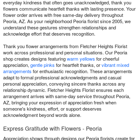
everyday kindness that often goes unacknowledged, thank you
flowers communicate heartfelt thanks with lasting presence. Your
flower order arrives with free same-day delivery throughout
Peoria, AZ. As your neighborhood Peoria florist since 2005, we
understand these gestures strengthen relationships and
acknowledge effort that deserves recognition.
Thank you flower arrangements from Fletcher Heights Florist
work across professional and personal situations. Our Peoria
shop creates designs featuring
warm yellows
for cheerful
appreciation,
gentle pinks
for heartfelt thanks, or
vibrant mixed
arrangements
for enthusiastic recognition. These arrangements
adapt to formal professional acknowledgments and casual
personal appreciation, conveying sincere thanks across any
relationship dynamic. Fletcher Heights Florist ensures each
arrangement arrives with same-day service throughout Peoria,
AZ, bringing your expression of appreciation fresh when
someone's kindness, effort, or support deserves
acknowledgment beyond words alone.
Express Gratitude with Flowers - Peoria
Appreciation shows through designs our Peoria florists create for