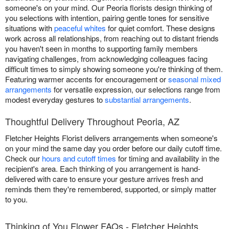
someone's on your mind. Our Peoria florists design thinking of
you selections with intention, pairing gentle tones for sensitive
situations with
peaceful whites
for quiet comfort. These designs
work across all relationships, from reaching out to distant friends
you haven't seen in months to supporting family members
navigating challenges, from acknowledging colleagues facing
difficult times to simply showing someone you're thinking of them.
Featuring warmer accents for encouragement or
seasonal mixed
arrangements
for versatile expression, our selections range from
modest everyday gestures to
substantial arrangements
.
Thoughtful Delivery Throughout Peoria, AZ
Fletcher Heights Florist delivers arrangements when someone's
on your mind the same day you order before our daily cutoff time.
Check our
hours and cutoff times
for timing and availability in the
recipient's area. Each thinking of you arrangement is hand-
delivered with care to ensure your gesture arrives fresh and
reminds them they're remembered, supported, or simply matter
to you.
Thinking of You Flower FAQs - Fletcher Heights