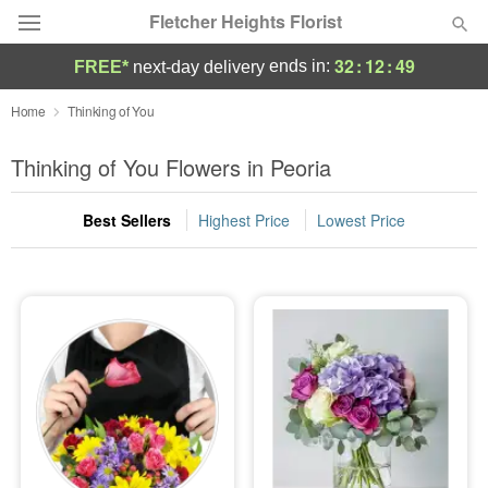
Fletcher Heights Florist
32
:
12
:
49
ends in:
FREE*
next-day delivery
Deal of the Day
Home
Thinking of You
Summer
Thinking of You Flowers in Peoria
Featured
Best Sellers
Highest Price
Lowest Price
Occasions
Birthday
Sympathy and Funeral
Flowers, Plants & Gifts
Our Shop