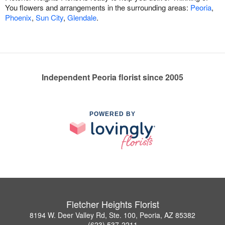
You flowers and arrangements in the surrounding areas:
Peoria
,
Phoenix
,
Sun City
,
Glendale
.
Independent Peoria florist since 2005
POWERED BY
Fletcher Heights Florist
8194 W. Deer Valley Rd, Ste. 100, Peoria, AZ 85382
(623) 537-2211