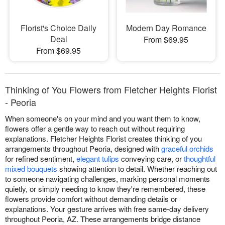
Florist's Choice Daily
Modern Day Romance
Deal
From $69.95
From $69.95
Thinking of You Flowers from Fletcher Heights Florist
- Peoria
When someone's on your mind and you want them to know,
flowers offer a gentle way to reach out without requiring
explanations. Fletcher Heights Florist creates thinking of you
arrangements throughout Peoria, designed with
graceful orchids
for refined sentiment,
elegant tulips
conveying care, or
thoughtful
mixed bouquets
showing attention to detail. Whether reaching out
to someone navigating challenges, marking personal moments
quietly, or simply needing to know they're remembered, these
flowers provide comfort without demanding details or
explanations. Your gesture arrives with free same-day delivery
throughout Peoria, AZ. These arrangements bridge distance