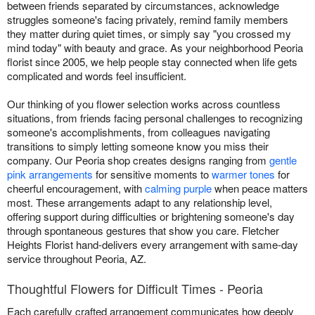
between friends separated by circumstances, acknowledge
struggles someone's facing privately, remind family members
they matter during quiet times, or simply say "you crossed my
mind today" with beauty and grace. As your neighborhood Peoria
florist since 2005, we help people stay connected when life gets
complicated and words feel insufficient.
Our thinking of you flower selection works across countless
situations, from friends facing personal challenges to recognizing
someone's accomplishments, from colleagues navigating
transitions to simply letting someone know you miss their
company. Our Peoria shop creates designs ranging from
gentle
pink arrangements
for sensitive moments to
warmer tones
for
cheerful encouragement, with
calming purple
when peace matters
most. These arrangements adapt to any relationship level,
offering support during difficulties or brightening someone's day
through spontaneous gestures that show you care. Fletcher
Heights Florist hand-delivers every arrangement with same-day
service throughout Peoria, AZ.
Thoughtful Flowers for Difficult Times - Peoria
Each carefully crafted arrangement communicates how deeply