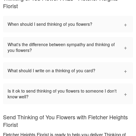
Florist
+
When should I send thinking of you flowers?
What's the difference between sympathy and thinking of
+
you flowers?
+
What should I write on a thinking of you card?
Is it ok to send thinking of you flowers to someone I don't
+
know well?
Send Thinking of You Flowers with Fletcher Heights
Florist
Fletcher Heights Florist is ready to help you deliver Thinking of