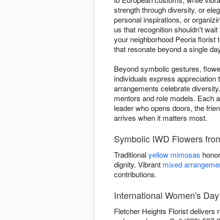
strength through diversity, or ele
personal inspirations, or organizi
us that recognition shouldn't wai
your neighborhood Peoria florist
that resonate beyond a single day
Beyond symbolic gestures, flower
individuals express appreciation
arrangements celebrate diversity.
mentors and role models. Each ar
leader who opens doors, the frien
arrives when it matters most.
Symbolic IWD Flowers from 
Traditional
yellow mimosas
honor
dignity. Vibrant
mixed arrangeme
contributions.
International Women's Day 
Fletcher Heights Florist delivers