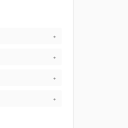
+
+
+
+