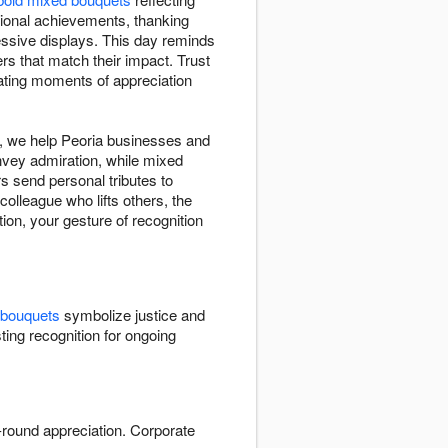
ional achievements, thanking
ssive displays. This day reminds
rs that match their impact. Trust
ating moments of appreciation
t, we help Peoria businesses and
vey admiration, while mixed
s send personal tributes to
olleague who lifts others, the
ion, your gesture of recognition
 bouquets
symbolize justice and
ting recognition for ongoing
r-round appreciation. Corporate