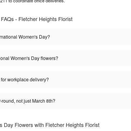
11 to coordinate office deliveries.
FAQs - Fletcher Heights Florist
ernational Women's Day?
tional Women's Day flowers?
 for workplace delivery?
round, not just March 8th?
 Day Flowers with Fletcher Heights Florist