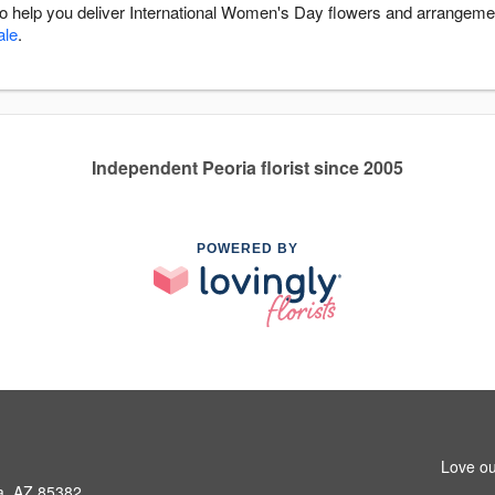
 to help you deliver International Women's Day flowers and arrangeme
ale
.
Independent Peoria florist since 2005
POWERED BY
Love ou
ia, AZ 85382