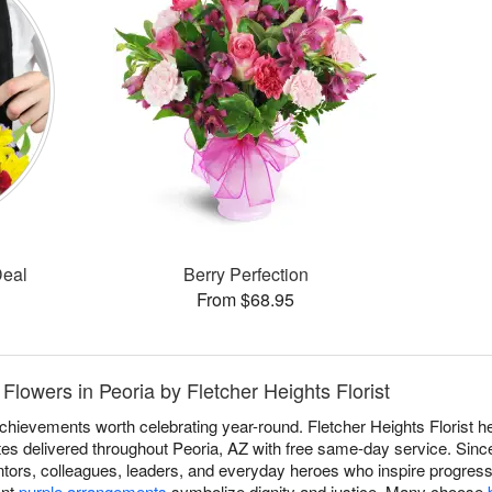
Deal
Berry Perfection
From $68.95
Flowers in Peoria by Fletcher Heights Florist
achievements worth celebrating year-round. Fletcher Heights Florist 
utes delivered throughout Peoria, AZ with free same-day service. Sin
ors, colleagues, leaders, and everyday heroes who inspire progress
ant
purple arrangements
symbolize dignity and justice. Many choose