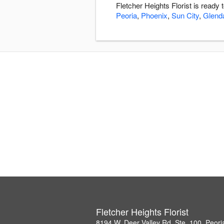
Fletcher Heights Florist is ready
Peoria
,
Phoenix
,
Sun City
,
Glend
Fletcher Heights Florist
8194 W. Deer Valley Rd, Ste. 100, Peor