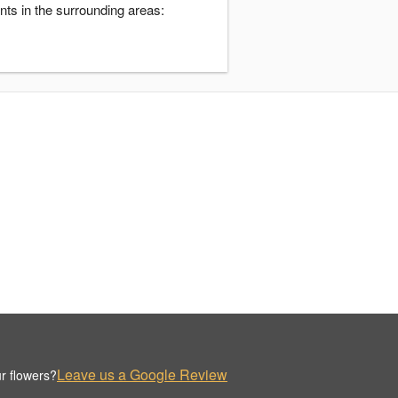
nts in the surrounding areas:
Leave us a Google Review
r flowers?