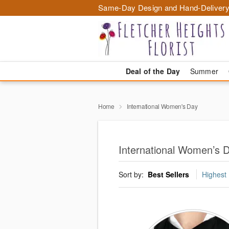
Same-Day Design and Hand-Delivery
Deal of the Day
Summer
Home
International Women's Day
International Women’s D
Sort by:
Best Sellers
Highest 