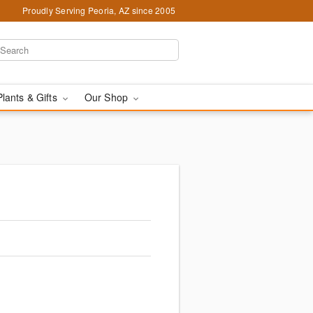
Proudly Serving Peoria, AZ since 2005
Plants & Gifts
Our Shop