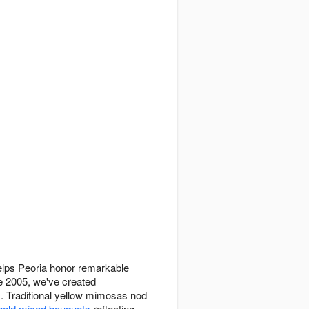
helps Peoria honor remarkable
ce 2005, we've created
. Traditional yellow mimosas nod
bold mixed bouquets
reflecting