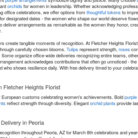
gant
orchids
for women in leadership. Whether acknowledging profess
ng office celebrations, we offer options from
thoughtful tokens
to impre
t for designated dates - the women who shape our world deserve flowe
 to deliver arrangements as remarkable as the women they honor, cre
.
s create tangible moments of recognition. At Fletcher Heights Floris
 through carefully chosen blooms.
Tulips
represent strength,
roses
con
 Some organize office-wide deliveries recognizing entire teams, other
rangement acknowledges contributions that often go unnoticed - the c
d who shows resilience daily. With free delivery timed to your celebrat
Fletcher Heights Florist
 European customs celebrating women's achievements. Bold
purple
nts
reflect strength through diversity. Elegant
orchid plants
provide las
Delivery in Peoria
 recognition throughout Peoria, AZ for March 8th celebrations and yea