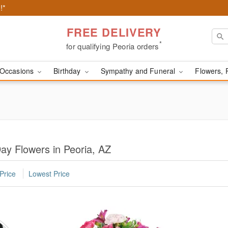
!*
FREE DELIVERY
*
for qualifying Peoria orders
Occasions
Birthday
Sympathy and Funeral
Flowers, 
ay Flowers in Peoria, AZ
Price
Lowest Price