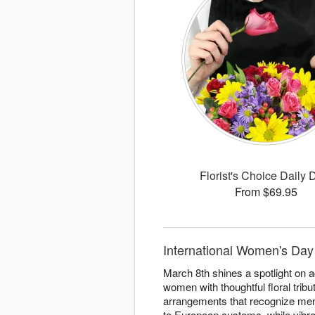
Florist's Choice Daily 
From $69.95
International Women's Day 
March 8th shines a spotlight on 
women with thoughtful floral trib
arrangements that recognize ment
to European customs, while vibr