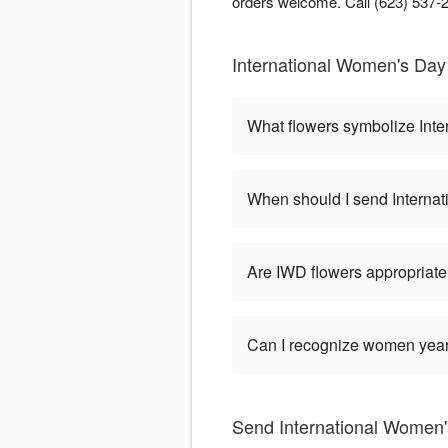
orders welcome. Call (623) 537-22
International Women's Day 
What flowers symbolize Int
When should I send Interna
Are IWD flowers appropriate
Can I recognize women year-
Send International Women's