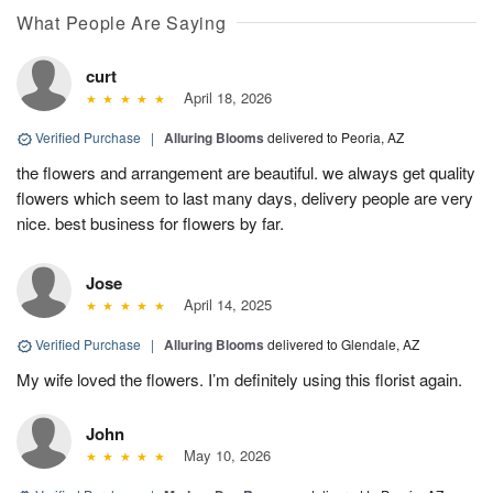
What People Are Saying
curt
April 18, 2026
Verified Purchase
|
Alluring Blooms
delivered to Peoria, AZ
the flowers and arrangement are beautiful. we always get quality
flowers which seem to last many days, delivery people are very
nice. best business for flowers by far.
Jose
April 14, 2025
Verified Purchase
|
Alluring Blooms
delivered to Glendale, AZ
My wife loved the flowers. I’m definitely using this florist again.
John
May 10, 2026