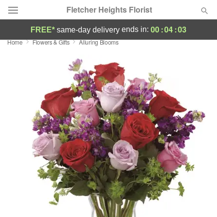
Fletcher Heights Florist
00
:
04
:
03
ends in:
FREE*
same-day delivery
Home
Flowers & Gifts
Alluring Blooms
Deal of the Day
Summer
Featured
Occasions
Birthday
Sympathy and Funeral
Flowers, Plants & Gifts
Our Shop