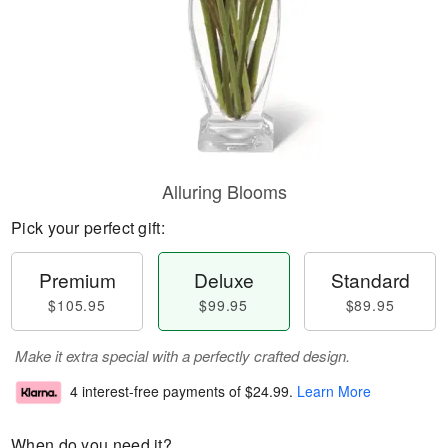
Alluring Blooms
Pick your perfect gift:
Premium
Deluxe
Standard
$105.95
$99.95
$89.95
Make it extra special with a perfectly crafted design.
4 interest-free payments of
$24.99
.
Learn More
When do you need it?