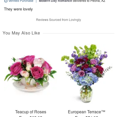
Verified Purchase
|
Modern Day Romance
delivered to Peoria, AZ
They were lovely
Reviews Sourced from Lovingly
You May Also Like
Teacup of Roses
European Terrace™