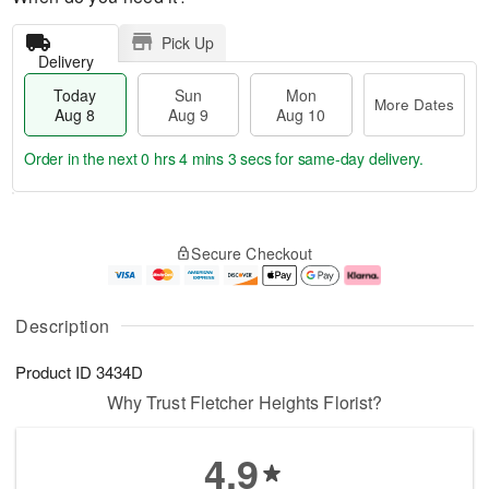
Pick Up
Delivery
Today
Sun
Mon
More Dates
Aug 8
Aug 9
Aug 10
Order in the next
0 hrs 4 mins 3 secs
for same-day delivery.
T
M
M
o
S
o
o
Secure Checkout
d
u
r
n
a
n
e
A
y
A
D
u
A
u
a
g
Description
u
g
t
1
g
9
e
0
Product ID
3434D
8
s
Why Trust Fletcher Heights Florist?
4.9