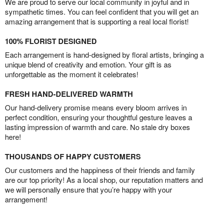
We are proud to serve our local community in joyful and in
sympathetic times. You can feel confident that you will get an
amazing arrangement that is supporting a real local florist!
100% FLORIST DESIGNED
Each arrangement is hand-designed by floral artists, bringing a
unique blend of creativity and emotion. Your gift is as
unforgettable as the moment it celebrates!
FRESH HAND-DELIVERED WARMTH
Our hand-delivery promise means every bloom arrives in
perfect condition, ensuring your thoughtful gesture leaves a
lasting impression of warmth and care. No stale dry boxes
here!
THOUSANDS OF HAPPY CUSTOMERS
Our customers and the happiness of their friends and family
are our top priority! As a local shop, our reputation matters and
we will personally ensure that you’re happy with your
arrangement!