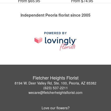
From $65.95
From $74.95
Independent Peoria florist since 2005
POWERED BY
Fletcher Heights Florist
8194 W. Deer Valley Rd, Ste. 100, Peoria, AZ 85382
(623) 537-2211
wecare@fletcherheightsflorist.com
Love our flowers?