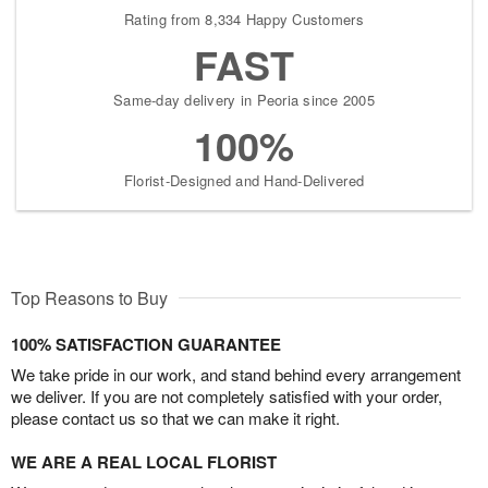
Rating from 8,334 Happy Customers
FAST
Same-day delivery in Peoria since 2005
100%
Florist-Designed and Hand-Delivered
Top Reasons to Buy
100% SATISFACTION GUARANTEE
We take pride in our work, and stand behind every arrangement
we deliver. If you are not completely satisfied with your order,
please contact us so that we can make it right.
WE ARE A REAL LOCAL FLORIST