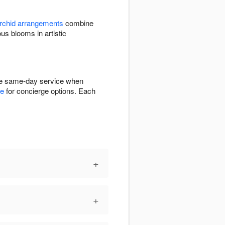
rchid arrangements
combine
 blooms in artistic
ree same-day service when
ge
for concierge options. Each
+
+