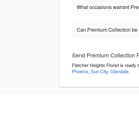
What occasions warrant Pre
Can Premium Collection be
Send Premium Collection Fl
Fletcher Heights Florist is ready
Phoenix
,
Sun City
,
Glendale
.