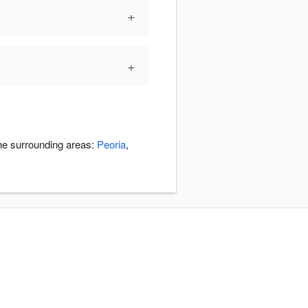
+
+
the surrounding areas:
Peoria
,