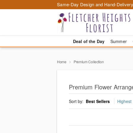
Same-Day Design and Hand-Delivery
Deal of the Day
Summer
Home
Premium Collection
Premium Flower Arrange
Sort by:
Best Sellers
Highest 