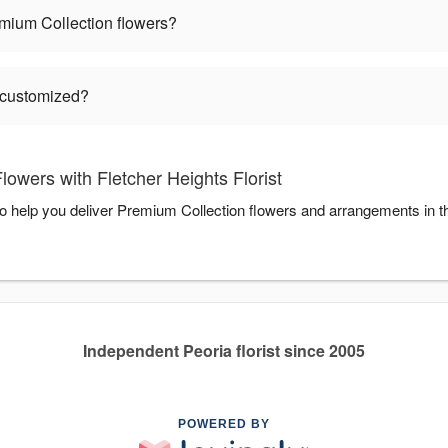
mium Collection flowers?
 customized?
owers with Fletcher Heights Florist
 to help you deliver Premium Collection flowers and arrangements in 
Independent Peoria florist since 2005
POWERED BY