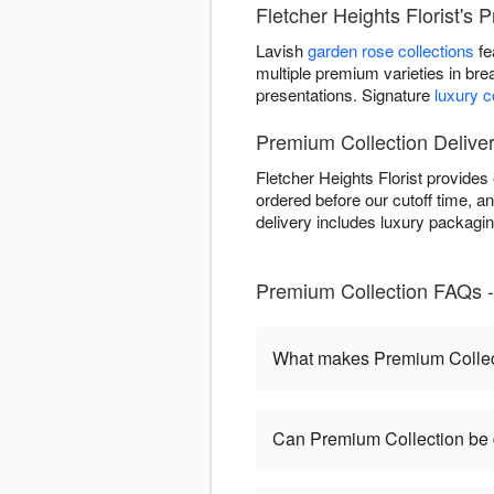
Fletcher Heights Florist's 
Lavish
garden rose collections
fe
multiple premium varieties in bre
presentations. Signature
luxury 
Premium Collection Delivery
Fletcher Heights Florist provide
ordered before our cutoff time, an
delivery includes luxury packagi
Premium Collection FAQs - 
What makes Premium Collect
Can Premium Collection be 