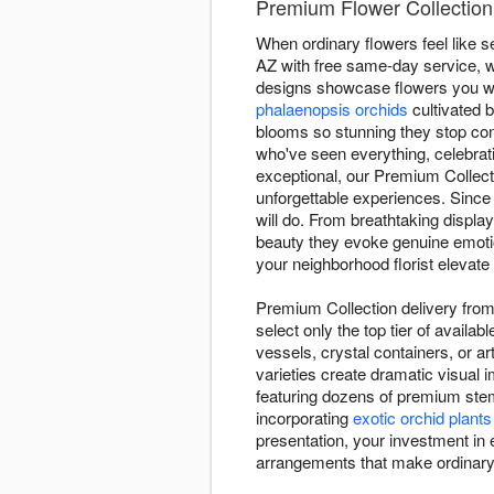
Premium Flower Collection D
When ordinary flowers feel like se
AZ with free same-day service, wh
designs showcase flowers you wo
phalaenopsis orchids
cultivated 
blooms so stunning they stop con
who've seen everything, celebra
exceptional, our Premium Collect
unforgettable experiences. Since
will do. From breathtaking displ
beauty they evoke genuine emotion
your neighborhood florist elevate 
Premium Collection delivery from F
select only the top tier of avail
vessels, crystal containers, or a
varieties create dramatic visual
featuring dozens of premium stem
incorporating
exotic orchid plants
presentation, your investment in e
arrangements that make ordinar