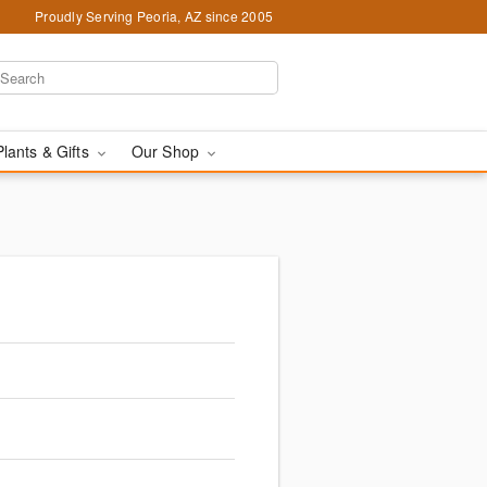
Proudly Serving Peoria, AZ since 2005
Plants & Gifts
Our Shop