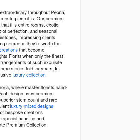
e extraordinary throughout Peoria,
e masterpiece it is. Our premium
that fills entire rooms, exotic
k of perfection, and seasonal
estones, impressing clients
ing someone they're worth the
 creations
that become
ts Florist when only the finest
arrangements of such exquisite
me stories told for years, let
clusive
luxury collection
.
eoria, where master florists hand-
l. Each design uses premium
 superior stem count and rare
ulent
luxury mixed designs
 or bespoke creations
g special handling and
reate Premium Collection