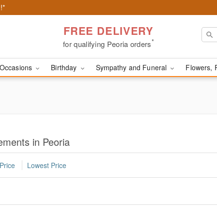
!*
FREE DELIVERY
*
for qualifying Peoria orders
Occasions
Birthday
Sympathy and Funeral
Flowers, 
ments in Peoria
Price
Lowest Price