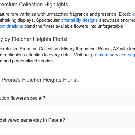
Premium Collection Highlights
ature rare varieties with unmatched fragrance and presence. Exotic
o
athtaking displays. Spectacular
oriental lily designs
showcase enormous
combinations
blend the finest available flowers into unforgettable
 by Fletcher Heights Florist
s exclusive Premium Collection delivery throughout Peoria, AZ with f
d meticulous attention to every detail. Visit our
premium services pa
ng and personalized service.
Peoria's Fletcher Heights Florist
ion flowers special?
delivered same-day in Peoria?