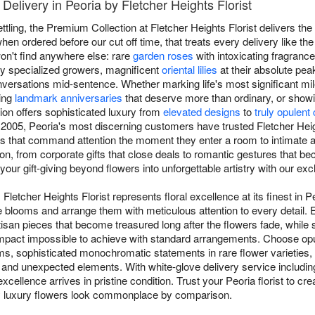
elivery in Peoria by Fletcher Heights Florist
ttling, the Premium Collection at Fletcher Heights Florist delivers th
en ordered before our cut off time, that treats every delivery like th
n't find anywhere else: rare
garden roses
with intoxicating fragrance 
by specialized growers, magnificent
oriental lilies
at their absolute pea
versations mid-sentence. Whether marking life's most significant mil
ting
landmark anniversaries
that deserve more than ordinary, or show
ion offers sophisticated luxury from
elevated designs
to
truly opulent
 2005, Peoria's most discerning customers have trusted Fletcher Heigh
ays that command attention the moment they enter a room to intimate 
, from corporate gifts that close deals to romantic gestures that beco
your gift-giving beyond flowers into unforgettable artistry with our ex
letcher Heights Florist represents floral excellence at its finest in P
able blooms and arrange them with meticulous attention to every detai
rtisan pieces that become treasured long after the flowers fade, while
 impact impossible to achieve with standard arrangements. Choose op
s, sophisticated monochromatic statements in rare flower varieties,
and unexpected elements. With white-glove delivery service includin
xcellence arrives in pristine condition. Trust your Peoria florist to c
y luxury flowers look commonplace by comparison.