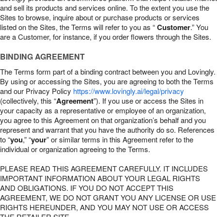
and sell its products and services online. To the extent you use the
Sites to browse, inquire about or purchase products or services
listed on the Sites, the Terms will refer to you as “
Customer
.” You
are a Customer, for instance, if you order flowers through the Sites.
BINDING AGREEMENT
The Terms form part of a binding contract between you and Lovingly.
By using or accessing the Sites, you are agreeing to both the Terms
and our Privacy Policy
https://www.lovingly.ai/legal/privacy
(collectively, this “
Agreement
”). If you use or access the Sites in
your capacity as a representative or employee of an organization,
you agree to this Agreement on that organization’s behalf and you
represent and warrant that you have the authority do so. References
to “
you
,” “
your
” or similar terms in this Agreement refer to the
individual or organization agreeing to the Terms.
PLEASE READ THIS AGREEMENT CAREFULLY. IT INCLUDES
IMPORTANT INFORMATION ABOUT YOUR LEGAL RIGHTS
AND OBLIGATIONS. IF YOU DO NOT ACCEPT THIS
AGREEMENT, WE DO NOT GRANT YOU ANY LICENSE OR USE
RIGHTS HEREUNDER, AND YOU MAY NOT USE OR ACCESS
THE RETAILER SITE.