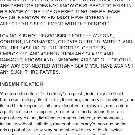
THE CREDITOR DOES NOT KNOW OR SUSPECT TO EXIST IN
HIS FAVOR AT THE TIME OF EXECUTING THE RELEASE,
WHICH IF KNOWN BY HIM MUST HAVE MATERIALLY
AFFECTED HIS SETTLEMENT WITH THE DEBTOR.”
LOVINGLY IS NOT RESPONSIBLE FOR THE ACTIONS,
CONTENT, INFORMATION, OR DATA OF THIRD PARTIES, AND
YOU RELEASE US, OUR DIRECTORS, OFFICERS,
EMPLOYEES, AND AGENTS FROM ANY CLAIMS AND
DAMAGES, KNOWN AND UNKNOWN, ARISING OUT OF OR IN
ANY WAY CONNECTED WITH ANY CLAIM YOU HAVE AGAINST
ANY SUCH THIRD PARTIES.
INDEMNIFICATION
You agree to defend (at Lovingly’s request), indemnify and hold
harmless Lovingly, its affiliates, licensors, and service providers, and
its and their respective officers, directors, employees, contractors,
agents, licensors, suppliers, successors, and assigns from and
against any claims, liabilities, damages, losses, and expenses,
including without limitation, reasonable attorney’s fees and costs,
arising out of or in any way connected with any of the following