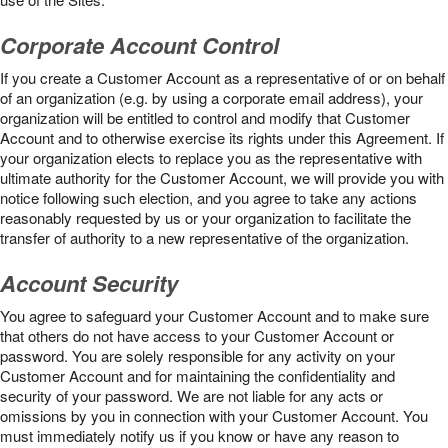
Corporate Account Control
If you create a Customer Account as a representative of or on behalf
of an organization (e.g. by using a corporate email address), your
organization will be entitled to control and modify that Customer
Account and to otherwise exercise its rights under this Agreement. If
your organization elects to replace you as the representative with
ultimate authority for the Customer Account, we will provide you with
notice following such election, and you agree to take any actions
reasonably requested by us or your organization to facilitate the
transfer of authority to a new representative of the organization.
Account Security
You agree to safeguard your Customer Account and to make sure
that others do not have access to your Customer Account or
password. You are solely responsible for any activity on your
Customer Account and for maintaining the confidentiality and
security of your password. We are not liable for any acts or
omissions by you in connection with your Customer Account. You
must immediately notify us if you know or have any reason to