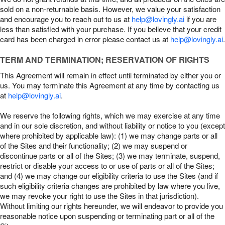
sold on a non-returnable basis. However, we value your satisfaction
and encourage you to reach out to us at
help@lovingly.ai
if you are
less than satisfied with your purchase. If you believe that your credit
card has been charged in error please contact us at
help@lovingly.ai
.
TERM AND TERMINATION; RESERVATION OF RIGHTS
This Agreement will remain in effect until terminated by either you or
us. You may terminate this Agreement at any time by contacting us
at
help@lovingly.ai
.
We reserve the following rights, which we may exercise at any time
and in our sole discretion, and without liability or notice to you (except
where prohibited by applicable law): (1) we may change parts or all
of the Sites and their functionality; (2) we may suspend or
discontinue parts or all of the Sites; (3) we may terminate, suspend,
restrict or disable your access to or use of parts or all of the Sites;
and (4) we may change our eligibility criteria to use the Sites (and if
such eligibility criteria changes are prohibited by law where you live,
we may revoke your right to use the Sites in that jurisdiction).
Without limiting our rights hereunder, we will endeavor to provide you
reasonable notice upon suspending or terminating part or all of the