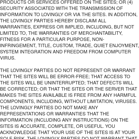
PRODUCTS OR SERVICES OFFERED ON THE SITES; OR (4)
SECURITY ASSOCIATED WITH THE TRANSMISSION OF
INFORMATION TO LOVINGLY OR VIA THE SITES. IN ADDITION,
THE LOVINGLY PARTIES HEREBY DISCLAIM ALL
WARRANTIES, EXPRESS OR IMPLIED, INCLUDING, BUT NOT
LIMITED TO, THE WARRANTIES OF MERCHANTABILITY,
FITNESS FOR A PARTICULAR PURPOSE, NON-
INFRINGEMENT, TITLE, CUSTOM, TRADE, QUIET ENJOYMENT,
SYSTEM INTEGRATION AND FREEDOM FROM COMPUTER
VIRUS.
THE LOVINGLY PARTIES DO NOT REPRESENT OR WARRANT
THAT THE SITES WILL BE ERROR-FREE; THAT ACCESS TO
THE SITES WILL BE UNINTERRUPTED; THAT DEFECTS WILL
BE CORRECTED; OR THAT THE SITES OR THE SERVER THAT
MAKES THE SITES AVAILABLE IS FREE FROM ANY HARMFUL
COMPONENTS, INCLUDING, WITHOUT LIMITATION, VIRUSES.
THE LOVINGLY PARTIES DO NOT MAKE ANY
REPRESENTATIONS OR WARRANTIES THAT THE
INFORMATION (INCLUDING ANY INSTRUCTIONS) ON THE
SITES IS ACCURATE, COMPLETE, OR USEFUL. YOU
ACKNOWLEDGE THAT YOUR USE OF THE SITES IS AT YOUR
SOLE RISK. THE LOVINGLY PARTIES DO NOT WARRANT THAT