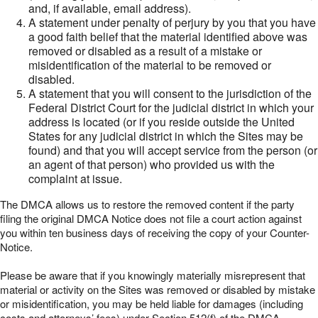
and, if available, email address).
A statement under penalty of perjury by you that you have
a good faith belief that the material identified above was
removed or disabled as a result of a mistake or
misidentification of the material to be removed or
disabled.
A statement that you will consent to the jurisdiction of the
Federal District Court for the judicial district in which your
address is located (or if you reside outside the United
States for any judicial district in which the Sites may be
found) and that you will accept service from the person (or
an agent of that person) who provided us with the
complaint at issue.
The DMCA allows us to restore the removed content if the party
filing the original DMCA Notice does not file a court action against
you within ten business days of receiving the copy of your Counter-
Notice.
Please be aware that if you knowingly materially misrepresent that
material or activity on the Sites was removed or disabled by mistake
or misidentification, you may be held liable for damages (including
costs and attorneys’ fees) under Section 512(f) of the DMCA.