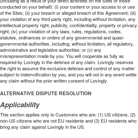
(including as a result of your direct activities on the Sites or those
conducted on your behalf): (i) your content or your access to or use
of the Sites; (ii) your breach or alleged breach of this Agreement; (iii)
your violation of any third-party right, including without limitation, any
intellectual property right, publicity, confidentiality, property or privacy
right; (iv) your violation of any laws, rules, regulations, codes,
statutes, ordinances or orders of any governmental and quasi-
governmental authorities, including, without limitation, all regulatory,
administrative and legislative authorities; or (v) any
misrepresentation made by you. You will cooperate as fully as
required by Lovingly in the defense of any claim. Lovingly reserves
the right to assume the exclusive defense and control of any matter
subject to indemnification by you, and you will not in any event settle
any claim without the prior written consent of Lovingly.
ALTERNATIVE DISPUTE RESOLUTION
Applicability
This section applies only to Customers who are: (1) US citizens, (2)
non-US citizens who are not EU residents and (3) EU residents who
bring any claim against Lovingly in the US.