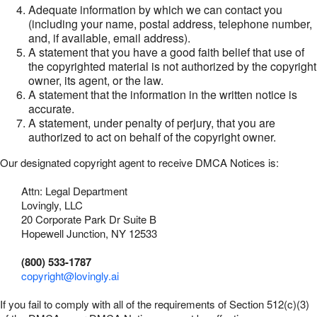
Adequate information by which we can contact you
(including your name, postal address, telephone number,
and, if available, email address).
A statement that you have a good faith belief that use of
the copyrighted material is not authorized by the copyright
owner, its agent, or the law.
A statement that the information in the written notice is
accurate.
A statement, under penalty of perjury, that you are
authorized to act on behalf of the copyright owner.
Our designated copyright agent to receive DMCA Notices is:
Attn: Legal Department
Lovingly, LLC
20 Corporate Park Dr Suite B
Hopewell Junction, NY 12533
(800) 533-1787
copyright@lovingly.ai
If you fail to comply with all of the requirements of Section 512(c)(3)