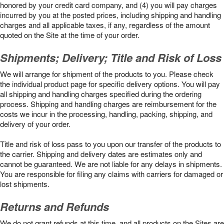
honored by your credit card company, and (4) you will pay charges
incurred by you at the posted prices, including shipping and handling
charges and all applicable taxes, if any, regardless of the amount
quoted on the Site at the time of your order.
Shipments; Delivery; Title and Risk of Loss
We will arrange for shipment of the products to you. Please check
the individual product page for specific delivery options. You will pay
all shipping and handling charges specified during the ordering
process. Shipping and handling charges are reimbursement for the
costs we incur in the processing, handling, packing, shipping, and
delivery of your order.
Title and risk of loss pass to you upon our transfer of the products to
the carrier. Shipping and delivery dates are estimates only and
cannot be guaranteed. We are not liable for any delays in shipments.
You are responsible for filing any claims with carriers for damaged or
lost shipments.
Returns and Refunds
We do not grant refunds at this time, and all products on the Sites are