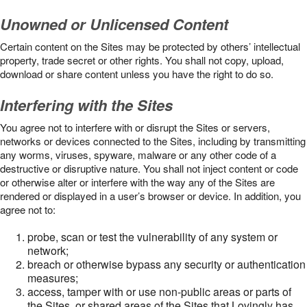
Unowned or Unlicensed Content
Certain content on the Sites may be protected by others’ intellectual
property, trade secret or other rights. You shall not copy, upload,
download or share content unless you have the right to do so.
Interfering with the Sites
You agree not to interfere with or disrupt the Sites or servers,
networks or devices connected to the Sites, including by transmitting
any worms, viruses, spyware, malware or any other code of a
destructive or disruptive nature. You shall not inject content or code
or otherwise alter or interfere with the way any of the Sites are
rendered or displayed in a user’s browser or device. In addition, you
agree not to:
probe, scan or test the vulnerability of any system or
network;
breach or otherwise bypass any security or authentication
measures;
access, tamper with or use non-public areas or parts of
the Sites, or shared areas of the Sites that Lovingly has