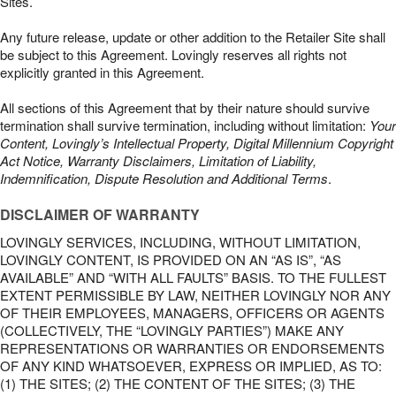
Sites.
Any future release, update or other addition to the Retailer Site shall
be subject to this Agreement. Lovingly reserves all rights not
explicitly granted in this Agreement.
All sections of this Agreement that by their nature should survive
termination shall survive termination, including without limitation:
Your
Content, Lovingly’s Intellectual Property, Digital Millennium Copyright
Act Notice, Warranty Disclaimers, Limitation of Liability,
Indemnification, Dispute Resolution and Additional Terms
.
DISCLAIMER OF WARRANTY
LOVINGLY SERVICES, INCLUDING, WITHOUT LIMITATION,
LOVINGLY CONTENT, IS PROVIDED ON AN “AS IS”, “AS
AVAILABLE” AND “WITH ALL FAULTS” BASIS. TO THE FULLEST
EXTENT PERMISSIBLE BY LAW, NEITHER LOVINGLY NOR ANY
OF THEIR EMPLOYEES, MANAGERS, OFFICERS OR AGENTS
(COLLECTIVELY, THE “LOVINGLY PARTIES”) MAKE ANY
REPRESENTATIONS OR WARRANTIES OR ENDORSEMENTS
OF ANY KIND WHATSOEVER, EXPRESS OR IMPLIED, AS TO:
(1) THE SITES; (2) THE CONTENT OF THE SITES; (3) THE