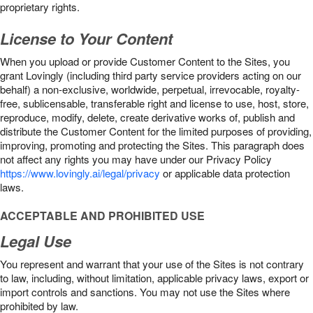
proprietary rights.
License to Your Content
When you upload or provide Customer Content to the Sites, you
grant Lovingly (including third party service providers acting on our
behalf) a non-exclusive, worldwide, perpetual, irrevocable, royalty-
free, sublicensable, transferable right and license to use, host, store,
reproduce, modify, delete, create derivative works of, publish and
distribute the Customer Content for the limited purposes of providing,
improving, promoting and protecting the Sites. This paragraph does
not affect any rights you may have under our Privacy Policy
https://www.lovingly.ai/legal/privacy
or applicable data protection
laws.
ACCEPTABLE AND PROHIBITED USE
Legal Use
You represent and warrant that your use of the Sites is not contrary
to law, including, without limitation, applicable privacy laws, export or
import controls and sanctions. You may not use the Sites where
prohibited by law.