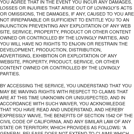
YOU AGREE THAT IN THE EVENT YOU INCUR ANY DAMAGES,
LOSSES OR INJURIES THAT ARISE OUT OF LOVINGLY’S ACTS
OR OMISSIONS, THE DAMAGES, IF ANY, CAUSED TO YOU ARE
NOT IRREPARABLE OR SUFFICIENT TO ENTITLE YOU TO AN
INJUNCTION PREVENTING ANY EXPLOITATION OF ANY WEB
SITE, SERVICE, PROPERTY, PRODUCT OR OTHER CONTENT
OWNED OR CONTROLLED BY THE LOVINGLY PARTIES, AND
YOU WILL HAVE NO RIGHTS TO ENJOIN OR RESTRAIN THE
DEVELOPMENT, PRODUCTION, DISTRIBUTION,
ADVERTISING, EXHIBITION OR EXPLOITATION OF ANY
WEBSITE, PROPERTY, PRODUCT, SERVICE, OR OTHER
CONTENT OWNED OR CONTROLLED BY THE LOVINGLY
PARTIES.
BY ACCESSING THE SERVICE, YOU UNDERSTAND THAT YOU
MAY BE WAIVING RIGHTS WITH RESPECT TO CLAIMS THAT
ARE AT THIS TIME UNKNOWN OR UNSUSPECTED, AND IN
ACCORDANCE WITH SUCH WAIVER, YOU ACKNOWLEDGE
THAT YOU HAVE READ AND UNDERSTAND, AND HEREBY
EXPRESSLY WAIVE, THE BENEFITS OF SECTION 1542 OF THE
CIVIL CODE OF CALIFORNIA, AND ANY SIMILAR LAW OF ANY
STATE OR TERRITORY, WHICH PROVIDES AS FOLLOWS: “A
GENERAL RELEASE DOES NOT EXTEND TO CLAIMS WHICH