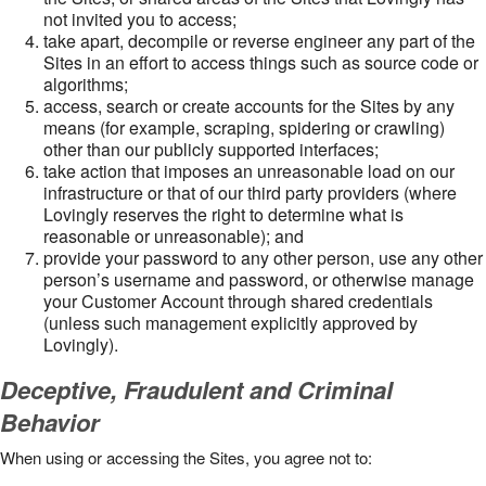
not invited you to access;
take apart, decompile or reverse engineer any part of the
Sites in an effort to access things such as source code or
algorithms;
access, search or create accounts for the Sites by any
means (for example, scraping, spidering or crawling)
other than our publicly supported interfaces;
take action that imposes an unreasonable load on our
infrastructure or that of our third party providers (where
Lovingly reserves the right to determine what is
reasonable or unreasonable); and
provide your password to any other person, use any other
person’s username and password, or otherwise manage
your Customer Account through shared credentials
(unless such management explicitly approved by
Lovingly).
Deceptive, Fraudulent and Criminal
Behavior
When using or accessing the Sites, you agree not to: