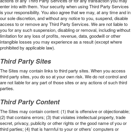
actions of any Third Party Services or for any transaction you may
enter into with them. Your security when using Third Party Services
is your responsibility. You also agree that we may, at any time and in
our sole discretion, and without any notice to you, suspend, disable
access to or remove any Third Party Services. We are not liable to
you for any such suspension, disabling or removal, including without
limitation for any loss of profits, revenue, data, goodwill or other
intangible losses you may experience as a result (except where
prohibited by applicable law).
Third Party Sites
The Sites may contain links to third party sites. When you access
third party sites, you do so at your own risk. We do not control and
are not liable for any part of those sites or any actions of such third
parties.
Third Party Content
The Sites may contain content: (1) that is offensive or objectionable;
(2) that contains errors; (3) that violates intellectual property, trade
secret, privacy, publicity or other rights or the good name of you or
third parties; (4) that is harmful to your or others’ computers or