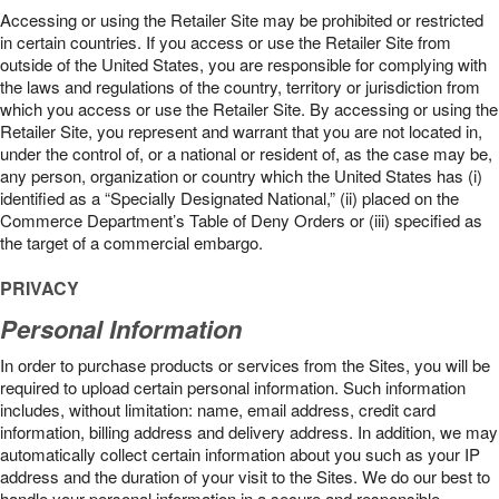
Accessing or using the Retailer Site may be prohibited or restricted
in certain countries. If you access or use the Retailer Site from
outside of the United States, you are responsible for complying with
the laws and regulations of the country, territory or jurisdiction from
which you access or use the Retailer Site. By accessing or using the
Retailer Site, you represent and warrant that you are not located in,
under the control of, or a national or resident of, as the case may be,
any person, organization or country which the United States has (i)
identified as a “Specially Designated National,” (ii) placed on the
Commerce Department’s Table of Deny Orders or (iii) specified as
the target of a commercial embargo.
PRIVACY
Personal Information
In order to purchase products or services from the Sites, you will be
required to upload certain personal information. Such information
includes, without limitation: name, email address, credit card
information, billing address and delivery address. In addition, we may
automatically collect certain information about you such as your IP
address and the duration of your visit to the Sites. We do our best to
handle your personal information in a secure and responsible