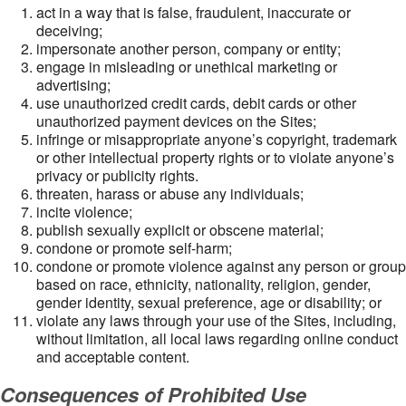
act in a way that is false, fraudulent, inaccurate or
deceiving;
impersonate another person, company or entity;
engage in misleading or unethical marketing or
advertising;
use unauthorized credit cards, debit cards or other
unauthorized payment devices on the Sites;
infringe or misappropriate anyone’s copyright, trademark
or other intellectual property rights or to violate anyone’s
privacy or publicity rights.
threaten, harass or abuse any individuals;
incite violence;
publish sexually explicit or obscene material;
condone or promote self-harm;
condone or promote violence against any person or group
based on race, ethnicity, nationality, religion, gender,
gender identity, sexual preference, age or disability; or
violate any laws through your use of the Sites, including,
without limitation, all local laws regarding online conduct
and acceptable content.
Consequences of Prohibited Use