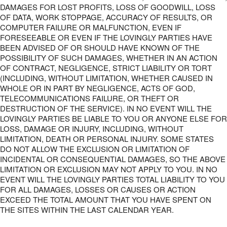
DAMAGES FOR LOST PROFITS, LOSS OF GOODWILL, LOSS
OF DATA, WORK STOPPAGE, ACCURACY OF RESULTS, OR
COMPUTER FAILURE OR MALFUNCTION, EVEN IF
FORESEEABLE OR EVEN IF THE LOVINGLY PARTIES HAVE
BEEN ADVISED OF OR SHOULD HAVE KNOWN OF THE
POSSIBILITY OF SUCH DAMAGES, WHETHER IN AN ACTION
OF CONTRACT, NEGLIGENCE, STRICT LIABILITY OR TORT
(INCLUDING, WITHOUT LIMITATION, WHETHER CAUSED IN
WHOLE OR IN PART BY NEGLIGENCE, ACTS OF GOD,
TELECOMMUNICATIONS FAILURE, OR THEFT OR
DESTRUCTION OF THE SERVICE). IN NO EVENT WILL THE
LOVINGLY PARTIES BE LIABLE TO YOU OR ANYONE ELSE FOR
LOSS, DAMAGE OR INJURY, INCLUDING, WITHOUT
LIMITATION, DEATH OR PERSONAL INJURY. SOME STATES
DO NOT ALLOW THE EXCLUSION OR LIMITATION OF
INCIDENTAL OR CONSEQUENTIAL DAMAGES, SO THE ABOVE
LIMITATION OR EXCLUSION MAY NOT APPLY TO YOU. IN NO
EVENT WILL THE LOVINGLY PARTIES TOTAL LIABILITY TO YOU
FOR ALL DAMAGES, LOSSES OR CAUSES OR ACTION
EXCEED THE TOTAL AMOUNT THAT YOU HAVE SPENT ON
THE SITES WITHIN THE LAST CALENDAR YEAR.