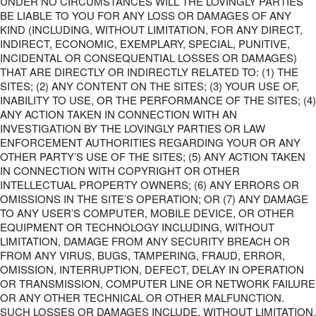
UNDER NO CIRCUMSTANCES WILL THE LOVINGLY PARTIES
BE LIABLE TO YOU FOR ANY LOSS OR DAMAGES OF ANY
KIND (INCLUDING, WITHOUT LIMITATION, FOR ANY DIRECT,
INDIRECT, ECONOMIC, EXEMPLARY, SPECIAL, PUNITIVE,
INCIDENTAL OR CONSEQUENTIAL LOSSES OR DAMAGES)
THAT ARE DIRECTLY OR INDIRECTLY RELATED TO: (1) THE
SITES; (2) ANY CONTENT ON THE SITES; (3) YOUR USE OF,
INABILITY TO USE, OR THE PERFORMANCE OF THE SITES; (4)
ANY ACTION TAKEN IN CONNECTION WITH AN
INVESTIGATION BY THE LOVINGLY PARTIES OR LAW
ENFORCEMENT AUTHORITIES REGARDING YOUR OR ANY
OTHER PARTY’S USE OF THE SITES; (5) ANY ACTION TAKEN
IN CONNECTION WITH COPYRIGHT OR OTHER
INTELLECTUAL PROPERTY OWNERS; (6) ANY ERRORS OR
OMISSIONS IN THE SITE’S OPERATION; OR (7) ANY DAMAGE
TO ANY USER’S COMPUTER, MOBILE DEVICE, OR OTHER
EQUIPMENT OR TECHNOLOGY INCLUDING, WITHOUT
LIMITATION, DAMAGE FROM ANY SECURITY BREACH OR
FROM ANY VIRUS, BUGS, TAMPERING, FRAUD, ERROR,
OMISSION, INTERRUPTION, DEFECT, DELAY IN OPERATION
OR TRANSMISSION, COMPUTER LINE OR NETWORK FAILURE
OR ANY OTHER TECHNICAL OR OTHER MALFUNCTION.
SUCH LOSSES OR DAMAGES INCLUDE, WITHOUT LIMITATION,