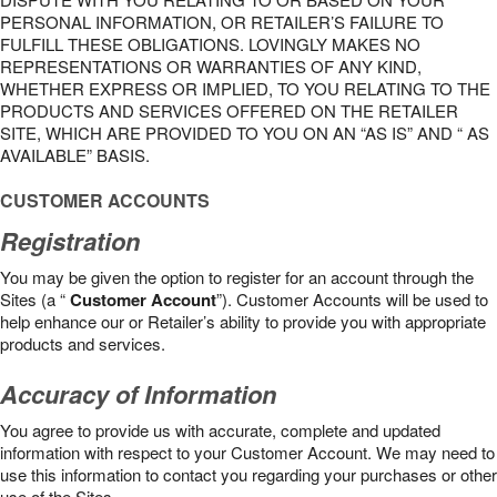
PERSONAL INFORMATION, OR RETAILER’S FAILURE TO
FULFILL THESE OBLIGATIONS. LOVINGLY MAKES NO
REPRESENTATIONS OR WARRANTIES OF ANY KIND,
WHETHER EXPRESS OR IMPLIED, TO YOU RELATING TO THE
PRODUCTS AND SERVICES OFFERED ON THE RETAILER
SITE, WHICH ARE PROVIDED TO YOU ON AN “AS IS” AND “ AS
AVAILABLE” BASIS.
CUSTOMER ACCOUNTS
Registration
You may be given the option to register for an account through the
Sites (a “
Customer Account
”). Customer Accounts will be used to
help enhance our or Retailer’s ability to provide you with appropriate
products and services.
Accuracy of Information
You agree to provide us with accurate, complete and updated
information with respect to your Customer Account. We may need to
use this information to contact you regarding your purchases or other
use of the Sites.