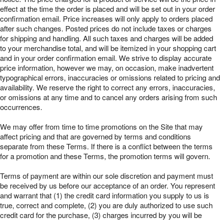
effect at the time the order is placed and will be set out in your order
confirmation email. Price increases will only apply to orders placed
after such changes. Posted prices do not include taxes or charges
for shipping and handling. All such taxes and charges will be added
to your merchandise total, and will be itemized in your shopping cart
and in your order confirmation email. We strive to display accurate
price information, however we may, on occasion, make inadvertent
typographical errors, inaccuracies or omissions related to pricing and
availability. We reserve the right to correct any errors, inaccuracies,
or omissions at any time and to cancel any orders arising from such
occurrences.
We may offer from time to time promotions on the Site that may
affect pricing and that are governed by terms and conditions
separate from these Terms. If there is a conflict between the terms
for a promotion and these Terms, the promotion terms will govern.
Terms of payment are within our sole discretion and payment must
be received by us before our acceptance of an order. You represent
and warrant that (1) the credit card information you supply to us is
true, correct and complete, (2) you are duly authorized to use such
credit card for the purchase, (3) charges incurred by you will be