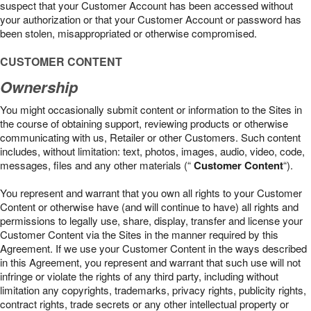
suspect that your Customer Account has been accessed without
your authorization or that your Customer Account or password has
been stolen, misappropriated or otherwise compromised.
CUSTOMER CONTENT
Ownership
You might occasionally submit content or information to the Sites in
the course of obtaining support, reviewing products or otherwise
communicating with us, Retailer or other Customers. Such content
includes, without limitation: text, photos, images, audio, video, code,
messages, files and any other materials (“
Customer Content
“).
You represent and warrant that you own all rights to your Customer
Content or otherwise have (and will continue to have) all rights and
permissions to legally use, share, display, transfer and license your
Customer Content via the Sites in the manner required by this
Agreement. If we use your Customer Content in the ways described
in this Agreement, you represent and warrant that such use will not
infringe or violate the rights of any third party, including without
limitation any copyrights, trademarks, privacy rights, publicity rights,
contract rights, trade secrets or any other intellectual property or