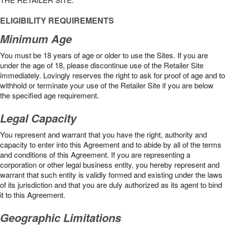
ELIGIBILITY REQUIREMENTS
Minimum Age
You must be 18 years of age or older to use the Sites. If you are
under the age of 18, please discontinue use of the Retailer Site
immediately. Lovingly reserves the right to ask for proof of age and to
withhold or terminate your use of the Retailer Site if you are below
the speciﬁed age requirement.
Legal Capacity
You represent and warrant that you have the right, authority and
capacity to enter into this Agreement and to abide by all of the terms
and conditions of this Agreement. If you are representing a
corporation or other legal business entity, you hereby represent and
warrant that such entity is validly formed and existing under the laws
of its jurisdiction and that you are duly authorized as its agent to bind
it to this Agreement.
Geographic Limitations