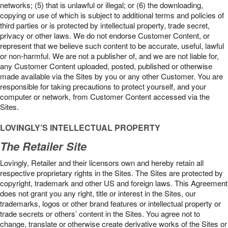
networks; (5) that is unlawful or illegal; or (6) the downloading,
copying or use of which is subject to additional terms and policies of
third parties or is protected by intellectual property, trade secret,
privacy or other laws. We do not endorse Customer Content, or
represent that we believe such content to be accurate, useful, lawful
or non-harmful. We are not a publisher of, and we are not liable for,
any Customer Content uploaded, posted, published or otherwise
made available via the Sites by you or any other Customer. You are
responsible for taking precautions to protect yourself, and your
computer or network, from Customer Content accessed via the
Sites.
LOVINGLY’S INTELLECTUAL PROPERTY
The Retailer Site
Lovingly, Retailer and their licensors own and hereby retain all
respective proprietary rights in the Sites. The Sites are protected by
copyright, trademark and other US and foreign laws. This Agreement
does not grant you any right, title or interest in the Sites, our
trademarks, logos or other brand features or intellectual property or
trade secrets or others’ content in the Sites. You agree not to
change, translate or otherwise create derivative works of the Sites or