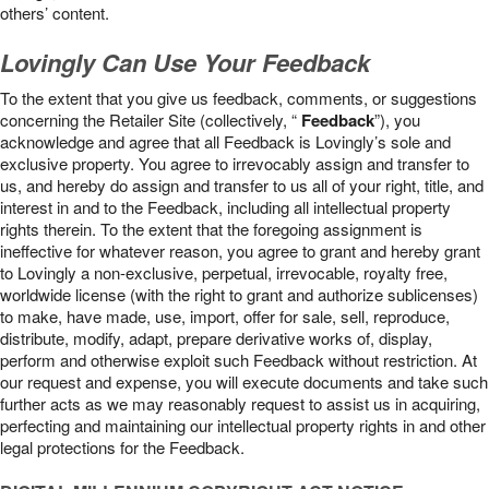
others’ content.
Lovingly Can Use Your Feedback
To the extent that you give us feedback, comments, or suggestions
concerning the Retailer Site (collectively, “
Feedback
”), you
acknowledge and agree that all Feedback is Lovingly’s sole and
exclusive property. You agree to irrevocably assign and transfer to
us, and hereby do assign and transfer to us all of your right, title, and
interest in and to the Feedback, including all intellectual property
rights therein. To the extent that the foregoing assignment is
ineffective for whatever reason, you agree to grant and hereby grant
to Lovingly a non-exclusive, perpetual, irrevocable, royalty free,
worldwide license (with the right to grant and authorize sublicenses)
to make, have made, use, import, offer for sale, sell, reproduce,
distribute, modify, adapt, prepare derivative works of, display,
perform and otherwise exploit such Feedback without restriction. At
our request and expense, you will execute documents and take such
further acts as we may reasonably request to assist us in acquiring,
perfecting and maintaining our intellectual property rights in and other
legal protections for the Feedback.