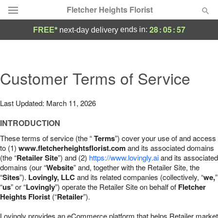
Fletcher Heights Florist
28
:
05
:
56
ends in:
FREE*
next-day delivery
Deal of the Day
Summer
Customer Terms of Service
Featured
Occasions
Last Updated: March 11, 2026
INTRODUCTION
Birthday
These terms of service (the “
Terms
”) cover your use of and access
to (1)
www.fletcherheightsflorist.com
and its associated domains
Sympathy and Funeral
(the “
Retailer Site
”) and (2)
https://www.lovingly.ai
and its associated
domains (our “
Website
” and, together with the Retailer Site, the
“
Sites
”).
Lovingly, LLC
and its related companies (collectively, “
we,
”
Flowers, Plants & Gifts
“
us
” or “
Lovingly
”) operate the Retailer Site on behalf of
Fletcher
Heights Florist
(“
Retailer
”).
Our Shop
Lovingly provides an eCommerce platform that helps Retailer market