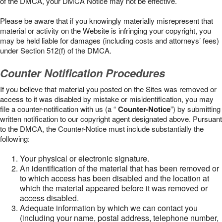
of the DMCA, your DMCA Notice may not be effective.
Please be aware that if you knowingly materially misrepresent that
material or activity on the Website is infringing your copyright, you
may be held liable for damages (including costs and attorneys’ fees)
under Section 512(f) of the DMCA.
Counter Notification Procedures
If you believe that material you posted on the Sites was removed or
access to it was disabled by mistake or misidentification, you may
file a counter-notification with us (a “
Counter-Notice
”) by submitting
written notification to our copyright agent designated above. Pursuant
to the DMCA, the Counter-Notice must include substantially the
following:
Your physical or electronic signature.
An identification of the material that has been removed or
to which access has been disabled and the location at
which the material appeared before it was removed or
access disabled.
Adequate information by which we can contact you
(including your name, postal address, telephone number,