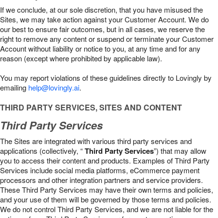
If we conclude, at our sole discretion, that you have misused the
Sites, we may take action against your Customer Account. We do
our best to ensure fair outcomes, but in all cases, we reserve the
right to remove any content or suspend or terminate your Customer
Account without liability or notice to you, at any time and for any
reason (except where prohibited by applicable law).
You may report violations of these guidelines directly to Lovingly by
emailing
help@lovingly.ai
.
THIRD PARTY SERVICES, SITES AND CONTENT
Third Party Services
The Sites are integrated with various third party services and
applications (collectively, “
Third Party Services
”) that may allow
you to access their content and products. Examples of Third Party
Services include social media platforms, eCommerce payment
processors and other integration partners and service providers.
These Third Party Services may have their own terms and policies,
and your use of them will be governed by those terms and policies.
We do not control Third Party Services, and we are not liable for the