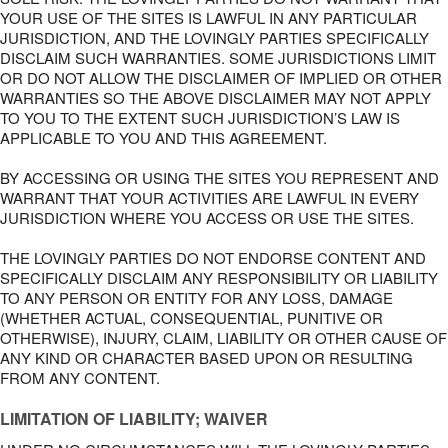
YOUR USE OF THE SITES IS LAWFUL IN ANY PARTICULAR
JURISDICTION, AND THE LOVINGLY PARTIES SPECIFICALLY
DISCLAIM SUCH WARRANTIES. SOME JURISDICTIONS LIMIT
OR DO NOT ALLOW THE DISCLAIMER OF IMPLIED OR OTHER
WARRANTIES SO THE ABOVE DISCLAIMER MAY NOT APPLY
TO YOU TO THE EXTENT SUCH JURISDICTION’S LAW IS
APPLICABLE TO YOU AND THIS AGREEMENT.
BY ACCESSING OR USING THE SITES YOU REPRESENT AND
WARRANT THAT YOUR ACTIVITIES ARE LAWFUL IN EVERY
JURISDICTION WHERE YOU ACCESS OR USE THE SITES.
THE LOVINGLY PARTIES DO NOT ENDORSE CONTENT AND
SPECIFICALLY DISCLAIM ANY RESPONSIBILITY OR LIABILITY
TO ANY PERSON OR ENTITY FOR ANY LOSS, DAMAGE
(WHETHER ACTUAL, CONSEQUENTIAL, PUNITIVE OR
OTHERWISE), INJURY, CLAIM, LIABILITY OR OTHER CAUSE OF
ANY KIND OR CHARACTER BASED UPON OR RESULTING
FROM ANY CONTENT.
LIMITATION OF LIABILITY; WAIVER