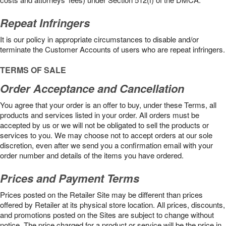
Repeat Infringers
It is our policy in appropriate circumstances to disable and/or
terminate the Customer Accounts of users who are repeat infringers.
TERMS OF SALE
Order Acceptance and Cancellation
You agree that your order is an offer to buy, under these Terms, all
products and services listed in your order. All orders must be
accepted by us or we will not be obligated to sell the products or
services to you. We may choose not to accept orders at our sole
discretion, even after we send you a confirmation email with your
order number and details of the items you have ordered.
Prices and Payment Terms
Prices posted on the Retailer Site may be different than prices
offered by Retailer at its physical store location. All prices, discounts,
and promotions posted on the Sites are subject to change without
notice. The price charged for a product or service will be the price in