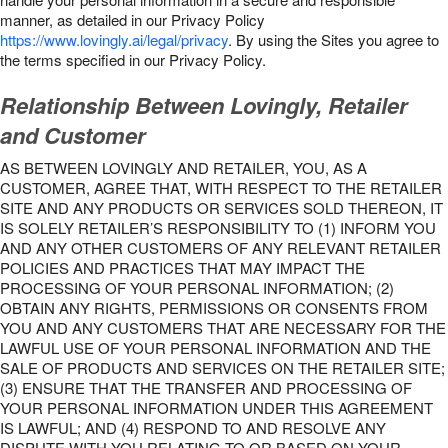
manner, as detailed in our Privacy Policy
https://www.lovingly.ai/legal/privacy
. By using the Sites you agree to
the terms specified in our Privacy Policy.
Relationship Between Lovingly, Retailer
and Customer
AS BETWEEN LOVINGLY AND RETAILER, YOU, AS A
CUSTOMER, AGREE THAT, WITH RESPECT TO THE RETAILER
SITE AND ANY PRODUCTS OR SERVICES SOLD THEREON, IT
IS SOLELY RETAILER’S RESPONSIBILITY TO (1) INFORM YOU
AND ANY OTHER CUSTOMERS OF ANY RELEVANT RETAILER
POLICIES AND PRACTICES THAT MAY IMPACT THE
PROCESSING OF YOUR PERSONAL INFORMATION; (2)
OBTAIN ANY RIGHTS, PERMISSIONS OR CONSENTS FROM
YOU AND ANY CUSTOMERS THAT ARE NECESSARY FOR THE
LAWFUL USE OF YOUR PERSONAL INFORMATION AND THE
SALE OF PRODUCTS AND SERVICES ON THE RETAILER SITE;
(3) ENSURE THAT THE TRANSFER AND PROCESSING OF
YOUR PERSONAL INFORMATION UNDER THIS AGREEMENT
IS LAWFUL; AND (4) RESPOND TO AND RESOLVE ANY
DISPUTE WITH YOU RELATING TO OR BASED ON YOUR