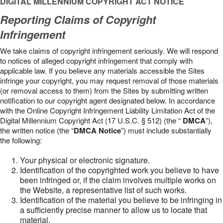
DIGITAL MILLENNIUM COPYRIGHT ACT NOTICE
Reporting Claims of Copyright
Infringement
We take claims of copyright infringement seriously. We will respond
to notices of alleged copyright infringement that comply with
applicable law. If you believe any materials accessible the Sites
infringe your copyright, you may request removal of those materials
(or removal access to them) from the Sites by submitting written
notification to our copyright agent designated below. In accordance
with the Online Copyright Infringement Liability Limitation Act of the
Digital Millennium Copyright Act (17 U.S.C. § 512) (the “
DMCA
”),
the written notice (the “
DMCA Notice
”) must include substantially
the following:
Your physical or electronic signature.
Identification of the copyrighted work you believe to have
been infringed or, if the claim involves multiple works on
the Website, a representative list of such works.
Identification of the material you believe to be infringing in
a sufficiently precise manner to allow us to locate that
material.