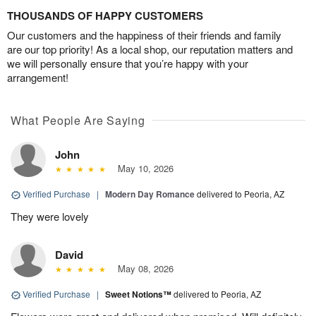
THOUSANDS OF HAPPY CUSTOMERS
Our customers and the happiness of their friends and family
are our top priority! As a local shop, our reputation matters and
we will personally ensure that you’re happy with your
arrangement!
What People Are Saying
John
May 10, 2026
Verified Purchase
|
Modern Day Romance
delivered to Peoria, AZ
They were lovely
David
May 08, 2026
Verified Purchase
|
Sweet Notions™
delivered to Peoria, AZ