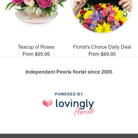
Teacup of Roses
Florist's Choice Daily Deal
From $65.95
From $69.95
Independent Peoria florist since 2005
POWERED BY