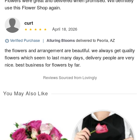
Flowers were great and delivered when promised. Will definitely
use this Flower Shop again.
curt
April 18, 2026
Verified Purchase
|
Alluring Blooms
delivered to Peoria, AZ
the flowers and arrangement are beautiful. we always get quality
flowers which seem to last many days, delivery people are very
nice. best business for flowers by far.
Reviews Sourced from Lovingly
You May Also Like