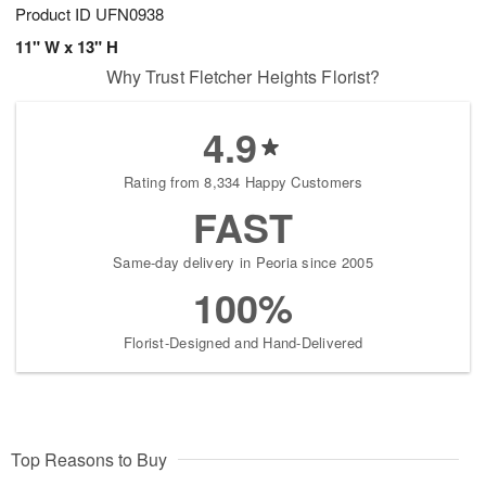
Product ID
UFN0938
11" W x 13" H
Why Trust Fletcher Heights Florist?
4.9
Rating from 8,334 Happy Customers
FAST
Same-day delivery in Peoria since 2005
100%
Florist-Designed and Hand-Delivered
Top Reasons to Buy