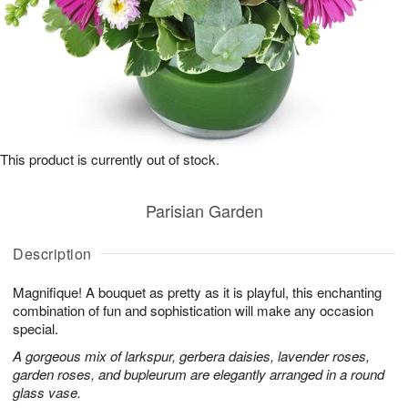
This product is currently out of stock.
Parisian Garden
Description
Magnifique! A bouquet as pretty as it is playful, this enchanting
combination of fun and sophistication will make any occasion
special.
A gorgeous mix of larkspur, gerbera daisies, lavender roses,
garden roses, and bupleurum are elegantly arranged in a round
glass vase.