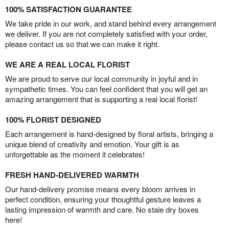
100% SATISFACTION GUARANTEE
We take pride in our work, and stand behind every arrangement
we deliver. If you are not completely satisfied with your order,
please contact us so that we can make it right.
WE ARE A REAL LOCAL FLORIST
We are proud to serve our local community in joyful and in
sympathetic times. You can feel confident that you will get an
amazing arrangement that is supporting a real local florist!
100% FLORIST DESIGNED
Each arrangement is hand-designed by floral artists, bringing a
unique blend of creativity and emotion. Your gift is as
unforgettable as the moment it celebrates!
FRESH HAND-DELIVERED WARMTH
Our hand-delivery promise means every bloom arrives in
perfect condition, ensuring your thoughtful gesture leaves a
lasting impression of warmth and care. No stale dry boxes
here!